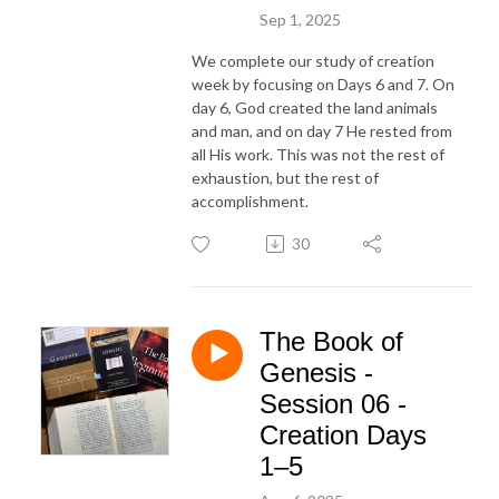
Sep 1, 2025
We complete our study of creation
week by focusing on Days 6 and 7. On
day 6, God created the land animals
and man, and on day 7 He rested from
all His work. This was not the rest of
exhaustion, but the rest of
accomplishment.
30
The Book of
Genesis -
Session 06 -
Creation Days
1–5