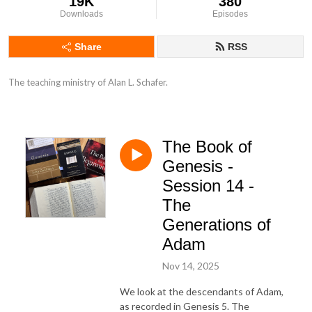
19K
380
Downloads
Episodes
Share
RSS
The teaching ministry of Alan L. Schafer.
The Book of
Genesis -
Session 14 -
The
Generations of
Adam
Nov 14, 2025
We look at the descendants of Adam,
as recorded in Genesis 5. The