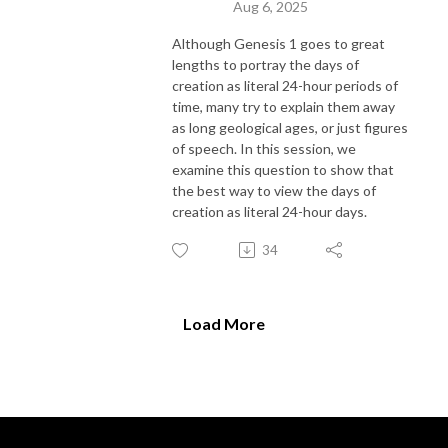
Aug 6, 2025
Although Genesis 1 goes to great
lengths to portray the days of
creation as literal 24-hour periods of
time, many try to explain them away
as long geological ages, or just figures
of speech. In this session, we
examine this question to show that
the best way to view the days of
creation as literal 24-hour days.
34
Load More