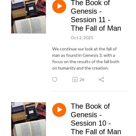
The Book of
Genesis -
Session 11 -
The Fall of Man
Oct 2, 2025
We continue our look at the fall of
man as found in Genesis 3, with a
focus on the results of the fall both
on humanity and the creation.
26
The Book of
Genesis -
Session 10 -
The Fall of Man