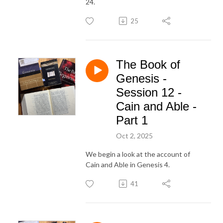
24.
25
The Book of
Genesis -
Session 12 -
Cain and Able -
Part 1
Oct 2, 2025
We begin a look at the account of
Cain and Able in Genesis 4.
41