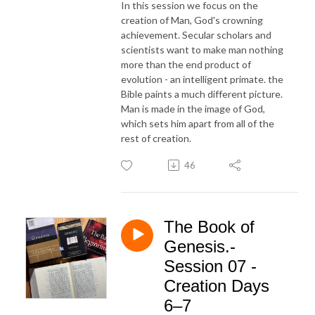
In this session we focus on the
creation of Man, God's crowning
achievement. Secular scholars and
scientists want to make man nothing
more than the end product of
evolution - an intelligent primate. the
Bible paints a much different picture.
Man is made in the image of God,
which sets him apart from all of the
rest of creation.
46
The Book of
Genesis.-
Session 07 -
Creation Days
6–7