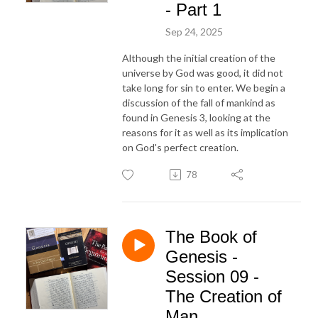
- Part 1
Sep 24, 2025
Although the initial creation of the
universe by God was good, it did not
take long for sin to enter. We begin a
discussion of the fall of mankind as
found in Genesis 3, looking at the
reasons for it as well as its implication
on God's perfect creation.
78
The Book of
Genesis -
Session 09 -
The Creation of
Man