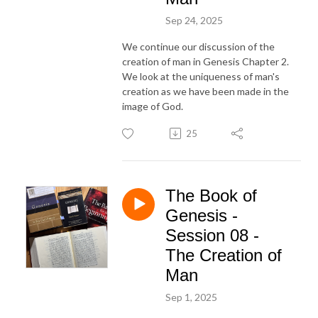
Sep 24, 2025
We continue our discussion of the
creation of man in Genesis Chapter 2.
We look at the uniqueness of man's
creation as we have been made in the
image of God.
25
The Book of
Genesis -
Session 08 -
The Creation of
Man
Sep 1, 2025