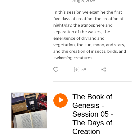
Aug 6, 2025
In this session we examine the first
five days of creation: the creation of
night/day, the atmosphere and
separation of the waters, the
emergence of dry land and
vegetation, the sun, moon, and stars,
and the creation of insects, birds, and
swimming creatures.
59
The Book of
Genesis -
Session 05 -
The Days of
Creation