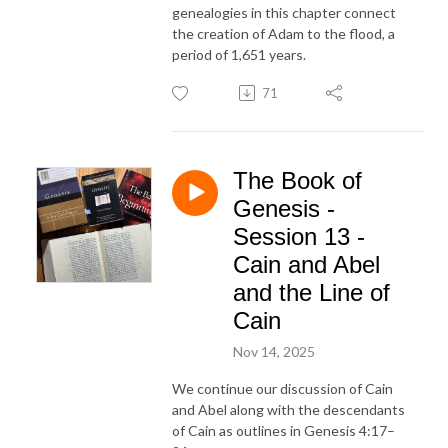
genealogies in this chapter connect
the creation of Adam to the flood, a
period of 1,651 years.
71
The Book of
Genesis -
Session 13 -
Cain and Abel
and the Line of
Cain
Nov 14, 2025
We continue our discussion of Cain
and Abel along with the descendants
of Cain as outlines in Genesis 4:17–