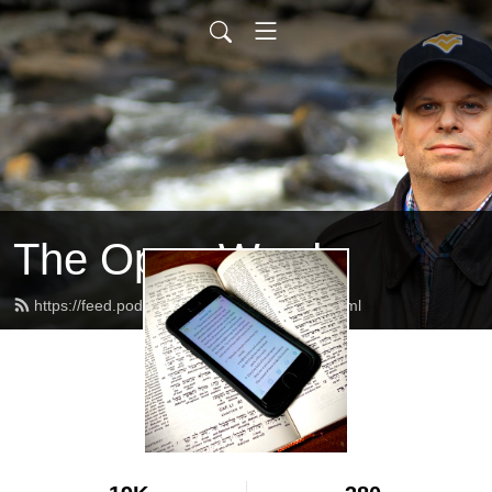
The Open Word
https://feed.podbean.com/alanschafer/feed.xml