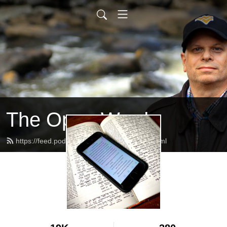
The Open Word
https://feed.podbean.com/alanschafer/feed.xml