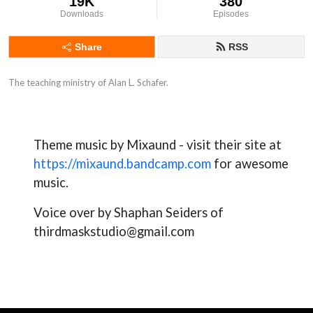
19K
380
Downloads
Episodes
Share
RSS
The teaching ministry of Alan L. Schafer.
Theme music by Mixaund - visit their site at
https://mixaund.bandcamp.com
for awesome
music.
Voice over by Shaphan Seiders of
thirdmaskstudio@gmail.com