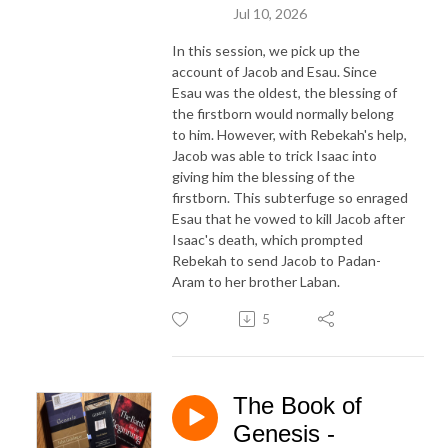
Jul 10, 2026
In this session, we pick up the
account of Jacob and Esau. Since
Esau was the oldest, the blessing of
the firstborn would normally belong
to him. However, with Rebekah's help,
Jacob was able to trick Isaac into
giving him the blessing of the
firstborn. This subterfuge so enraged
Esau that he vowed to kill Jacob after
Isaac's death, which prompted
Rebekah to send Jacob to Padan-
Aram to her brother Laban.
5
The Book of
Genesis -