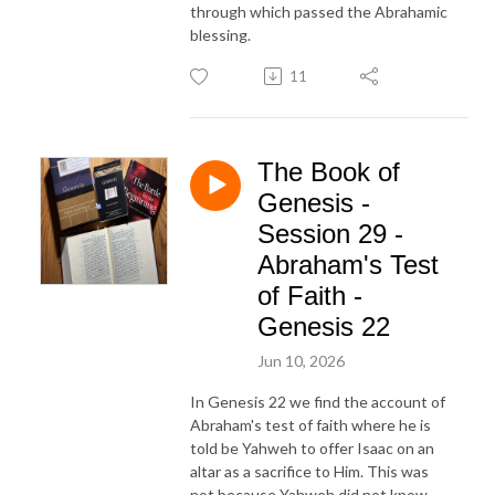
through which passed the Abrahamic
blessing.
11
The Book of
Genesis -
Session 29 -
Abraham's Test
of Faith -
Genesis 22
Jun 10, 2026
In Genesis 22 we find the account of
Abraham's test of faith where he is
told be Yahweh to offer Isaac on an
altar as a sacrifice to Him. This was
not because Yahweh did not know