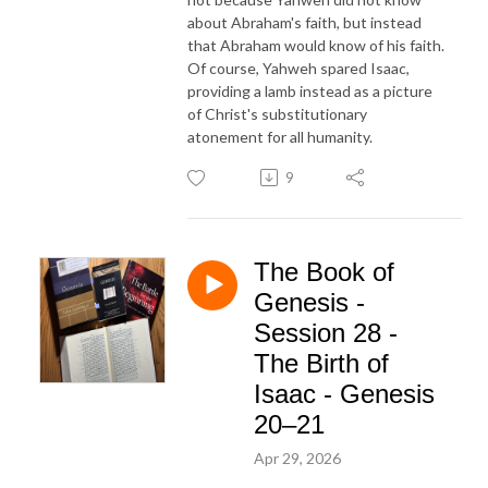
about Abraham's faith, but instead
that Abraham would know of his faith.
Of course, Yahweh spared Isaac,
providing a lamb instead as a picture
of Christ's substitutionary
atonement for all humanity.
9
The Book of
Genesis -
Session 28 -
The Birth of
Isaac - Genesis
20–21
Apr 29, 2026