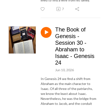
lived to find a wife from his family.
7
The Book of
Genesis -
Session 30 -
Abraham to
Isaac - Genesis
24
Jun 10, 2026
In Genesis 24 we find a shift from
Abraham as the main character to
Isaac. Of all three of the patriarchs,
we know the least about Isaac.
Nevertheless, he was the bridge from
Abraham to Jacob, and the conduit