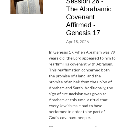
Session 26 -
The Abrahamic
Covenant
Affirmed -
Genesis 17
Apr 18, 2026
In Genesis 17, when Abraham was 99
years old, the Lord appeared to him to
reaffirm His covenant with Abraham.
This reaffirmation concerned both
the promise of a land, and the
promise of an heir from the union of
Abraham and Sarah. Additionally, the
sign of circumcision was given to
Abraham at this time, a ritual that
every Jewish male had to have
performed in order to be part of
God's covenant people.