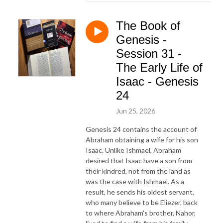
The Book of
Genesis -
Session 31 -
The Early Life of
Isaac - Genesis
24
Jun 25, 2026
Genesis 24 contains the account of
Abraham obtaining a wife for his son
Isaac. Unlike Ishmael, Abraham
desired that Isaac have a son from
their kindred, not from the land as
was the case with Ishmael. As a
result, he sends his oldest servant,
who many believe to be Eliezer, back
to where Abraham's brother, Nahor,