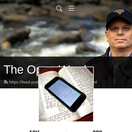
The Open Word
https://feed.podbean.com/alanschafer/feed.xml