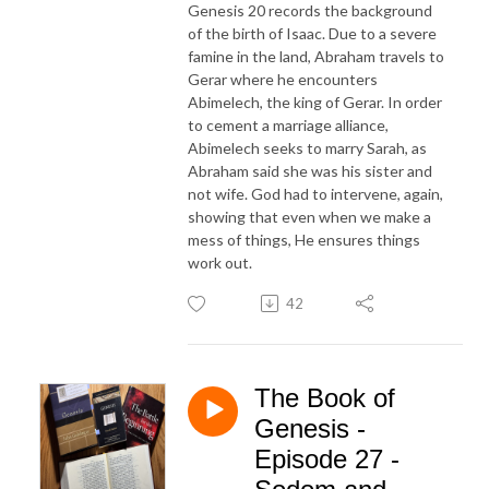
Genesis 20 records the background
of the birth of Isaac. Due to a severe
famine in the land, Abraham travels to
Gerar where he encounters
Abimelech, the king of Gerar. In order
to cement a marriage alliance,
Abimelech seeks to marry Sarah, as
Abraham said she was his sister and
not wife. God had to intervene, again,
showing that even when we make a
mess of things, He ensures things
work out.
42
The Book of
Genesis -
Episode 27 -