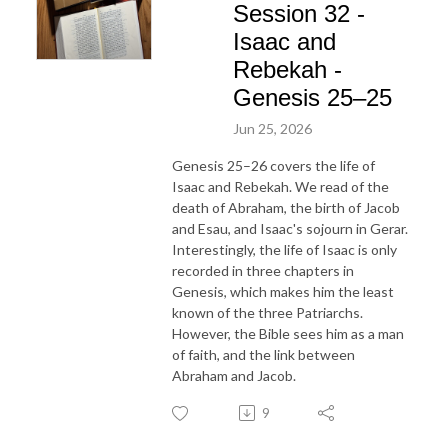
Session 32 -
Isaac and
Rebekah -
Genesis 25–25
Jun 25, 2026
Genesis 25–26 covers the life of
Isaac and Rebekah. We read of the
death of Abraham, the birth of Jacob
and Esau, and Isaac's sojourn in Gerar.
Interestingly, the life of Isaac is only
recorded in three chapters in
Genesis, which makes him the least
known of the three Patriarchs.
However, the Bible sees him as a man
of faith, and the link between
Abraham and Jacob.
9