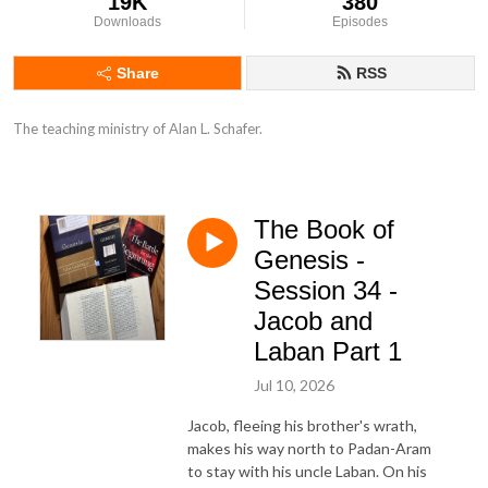
19K
380
Downloads
Episodes
Share
RSS
The teaching ministry of Alan L. Schafer.
The Book of
Genesis -
Session 34 -
Jacob and
Laban Part 1
Jul 10, 2026
Jacob, fleeing his brother's wrath,
makes his way north to Padan-Aram
to stay with his uncle Laban. On his