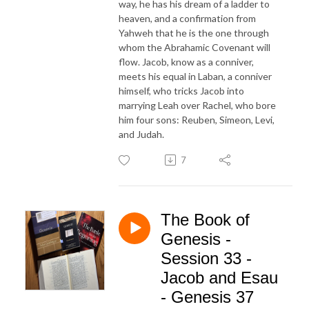
way, he has his dream of a ladder to
heaven, and a confirmation from
Yahweh that he is the one through
whom the Abrahamic Covenant will
flow. Jacob, know as a conniver,
meets his equal in Laban, a conniver
himself, who tricks Jacob into
marrying Leah over Rachel, who bore
him four sons: Reuben, Simeon, Levi,
and Judah.
7
The Book of
Genesis -
Session 33 -
Jacob and Esau
- Genesis 37