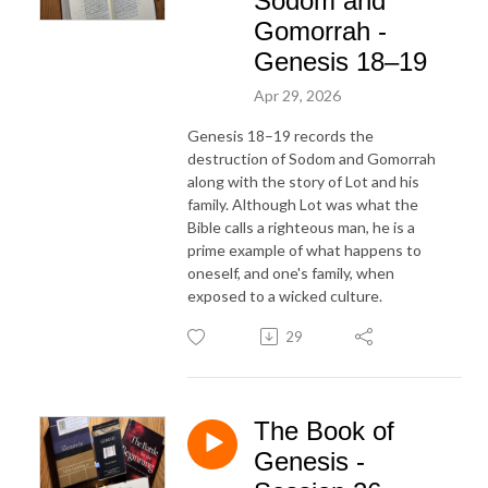
Sodom and
Gomorrah -
Genesis 18–19
Apr 29, 2026
Genesis 18–19 records the
destruction of Sodom and Gomorrah
along with the story of Lot and his
family. Although Lot was what the
Bible calls a righteous man, he is a
prime example of what happens to
oneself, and one's family, when
exposed to a wicked culture.
29
The Book of
Genesis -