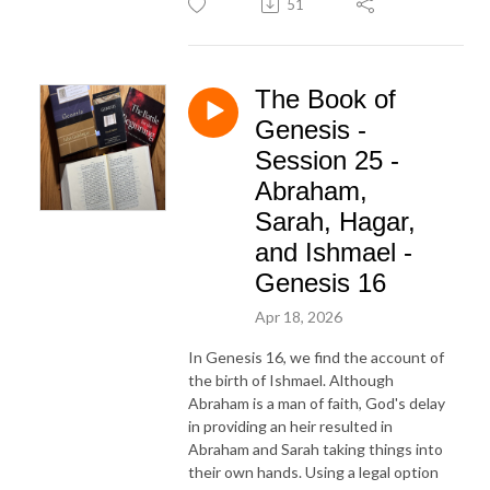
51
The Book of
Genesis -
Session 25 -
Abraham,
Sarah, Hagar,
and Ishmael -
Genesis 16
Apr 18, 2026
In Genesis 16, we find the account of
the birth of Ishmael. Although
Abraham is a man of faith, God's delay
in providing an heir resulted in
Abraham and Sarah taking things into
their own hands. Using a legal option