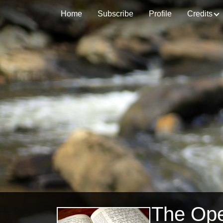
Home
Subscribe
Profile
Credits
The Op