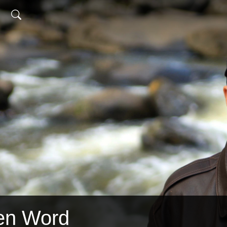
en Word