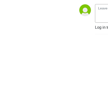
Log in 