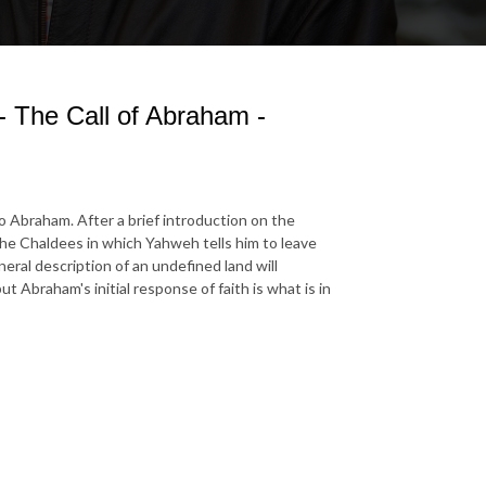
- The Call of Abraham -
to Abraham. After a brief introduction on the
 the Chaldees in which Yahweh tells him to leave
neral description of an undefined land will
Abraham's initial response of faith is what is in