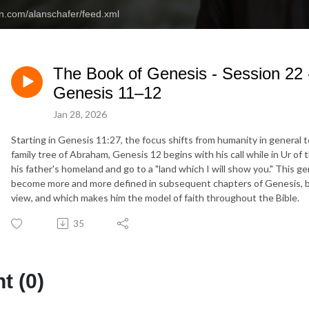
an.com/alanschafer/feed.xml
The Book of Genesis - Session 22 
Genesis 11–12
Jan 28, 2026
Starting in Genesis 11:27, the focus shifts from humanity in general 
family tree of Abraham, Genesis 12 begins with his call while in Ur of
his father's homeland and go to a "land which I will show you." This ge
become more and more defined in subsequent chapters of Genesis, but 
view, and which makes him the model of faith throughout the Bible.
35
 (0)