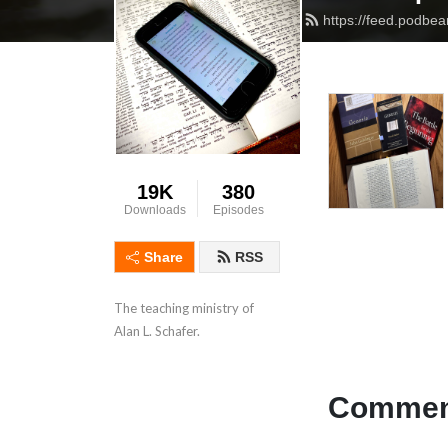
https://feed.podbe
19K
380
Downloads
Episodes
Share
RSS
The teaching ministry of 
Alan L. Schafer.
Comment