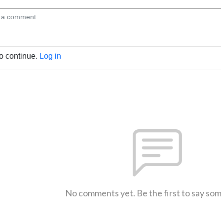
to continue.
Log in
No comments yet. Be the first to say so