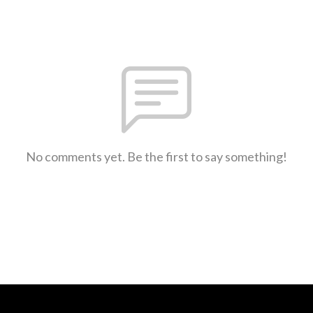
No comments yet. Be the first to say something!