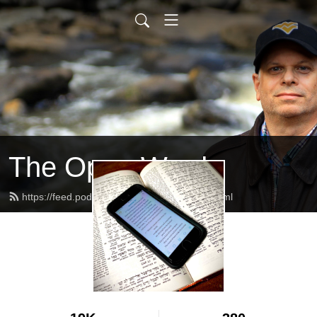
The Open Word
https://feed.podbean.com/alanschafer/feed.xml