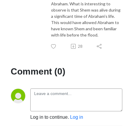
Abraham. What is interesting to
observe is that Shem was alive during
a significant time of Abraham's life.
This would have allowed Abraham to
have known Shem and been familiar
with life before the flood.
28
Comment (0)
Log in to continue.
Log in