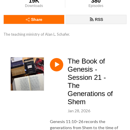
19K
380
Downloads
Episodes
Share
RSS
The teaching ministry of Alan L. Schafer.
The Book of
Genesis -
Session 21 -
The
Generations of
Shem
Jan 28, 2026
Genesis 11:10–26 records the
generations from Shem to the time of